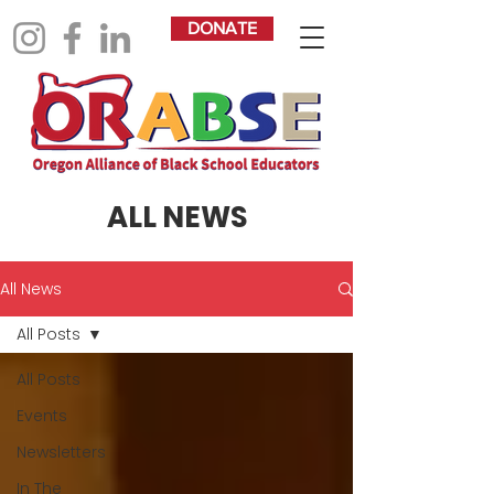
DONATE
ALL NEWS
All News
All Posts
All Posts
Events
Newsletters
In The