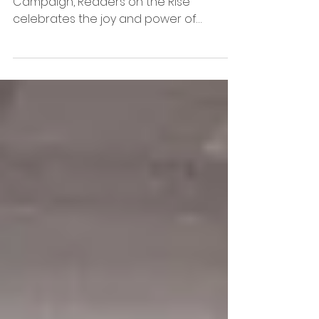
Campaign
As part of Dr. Armstrong’s Lift Literacy
Campaign, Readers on the Rise
celebrates the joy and power of
reading across our schools. 8 ORABSE
retirees had the honor of visiting
Woodlawn to read with 1st–5th grade
students—and we were welcomed with
such warmth and enthusiasm.