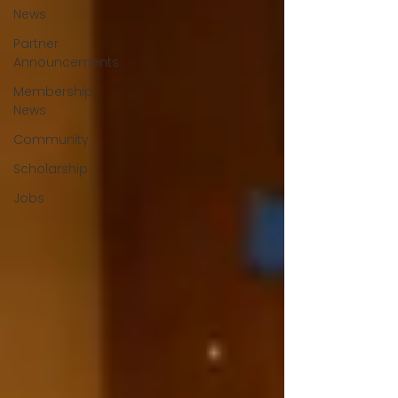
News
Partner
Announcements
Membership
News
Community
Scholarship
Jobs