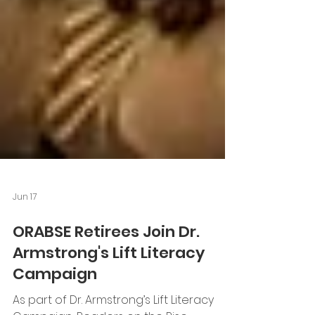
Jun 17
ORABSE Retirees Join Dr.
Armstrong's Lift Literacy