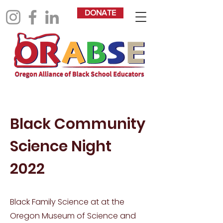
DONATE
Black Community
Science Night
2022
Black Family Science at at the
Oregon Museum of Science and