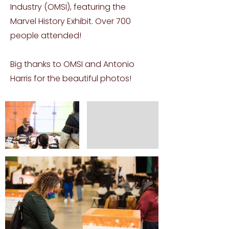
Industry (OMSI), featuring the
Marvel History Exhibit. Over 700
people attended!
Big thanks to OMSI and Antonio
Harris for the beautiful photos!