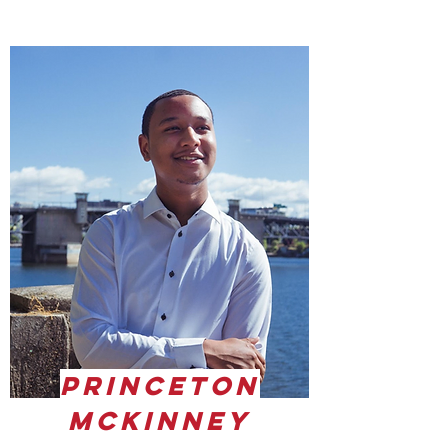
Princeton
McKinney