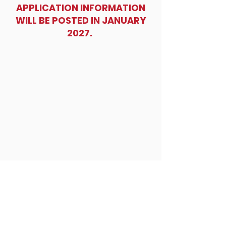
also award two highschool students and
APPLICATION INFORMATION
two college students scholarships.
WILL BE POSTED IN JANUARY
2027.