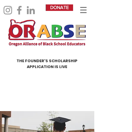
DONATE
THE FOUNDER'S SCHOLARSHIP
APPLICATION IS LIVE