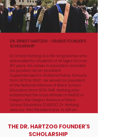
DR. ERNEST HARTZOG - ORABSE FOUNDER’S
SCHOLARSHIP
Dr. Ernest Hartzog is a life-long learner who
advocated for students of all ages for over
60 years. His career in education included
his position as an Assistant
Superintendent in Portland Public Schools
from 1972 to 1992. He served as president
of the National Alliance of Black School
Educators from
1979-1981
. Hartzog also
established the local affiliate of NABSE in
Oregon, the Oregon Alliance of Black
School Educators (OABSE). Dr. Hartzog
was our first President and is still an
active ORABSE Board member.
The ORABSE FOUNDER’S SCHOLARSHIP
​​THE DR. HARTZOG FOUNDER'S
Fund awards one student a 4-year
SCHOLARSHIP
scholarship up to $35,000 per year. We