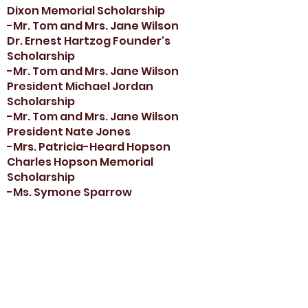
Dixon Memorial Scholarship
-Mr. Tom and Mrs. Jane Wilson
Dr. Ernest Hartzog Founder's
Scholarship
-Mr. Tom and Mrs. Jane Wilson
President Michael Jordan
Scholarship
-Mr. Tom and Mrs. Jane Wilson
President Nate Jones
-Mrs. Patricia-Heard Hopson
Charles Hopson Memorial
Scholarship
-Ms. Symone Sparrow
Lula M. Washington Memorial
Scholarship
-Nordstrom
Armando LaGuardia Scholarship