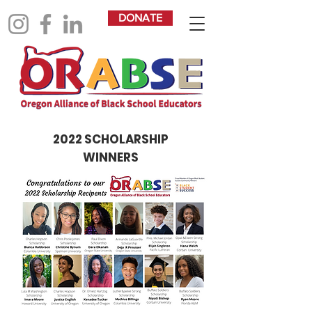
DONATE
2022 SCHOLARSHIP
WINNERS