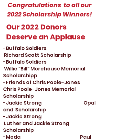
Congratulations to all our
2022 Scholarship Winners!
Our 2022 Donors
Deserve an Applause
-Buffalo Soldiers
Richard Scott Scholarship
-Buffalo Soldiers
Willie "Bill" Morehouse Memorial
Scholarship
p
-Friends of Chris Poole-Jones
Chris Poole-Jones Memorial
Scholarship
-Jackie Strong Opal
and Scholarship
-Jackie Strong
Luther and Jackie Strong
Scholarship
-Moda Paul