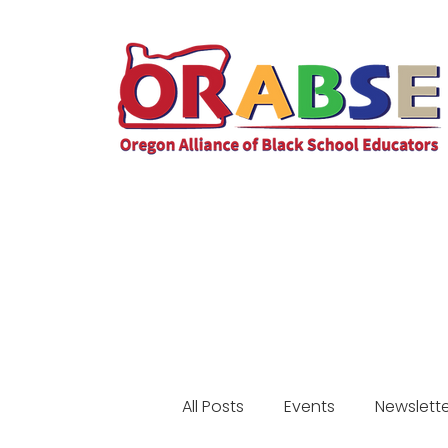
All Posts
Events
Newslette