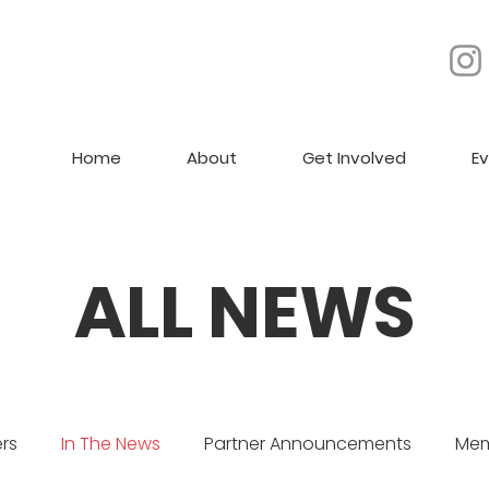
Home
About
Get Involved
E
ALL NEWS
rs
In The News
Partner Announcements
Mem