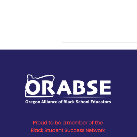
ORABSE for her efforts to div
Oregon’s educator workforc
Honored at a school board
on Sept. 3, she was recogni
her local and statewide im
equity in education.
Proud to be a member of the
Black Student Success Network