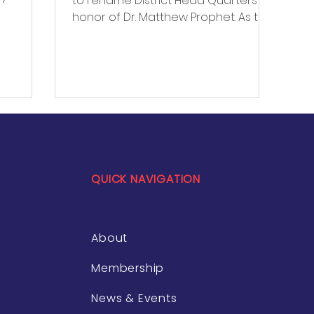
to rename District Head Quarters in
ersify
honor of Dr. Matthew Prophet. As the
e.
first Black superintendent in...
 meeting
zed for
pact on
QUICK NAVIGATION
About
Membership
News & Events