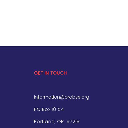
GET IN TOUCH
information@orabse.org
PO Box 18154
Portland, OR 97218