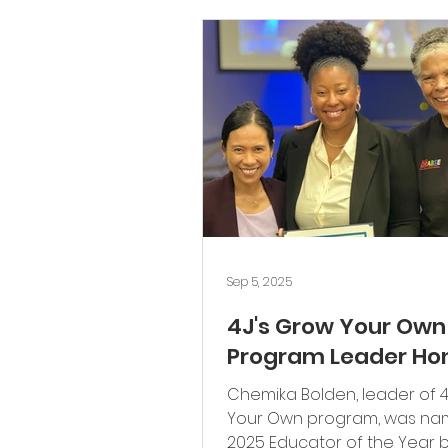
Community
Scholarship
Sep 5, 2025
4J's Grow Your Own
Program Leader Ho
Chemika Bolden, leader of 4
Your Own program, was na
2025 Educator of the Year 