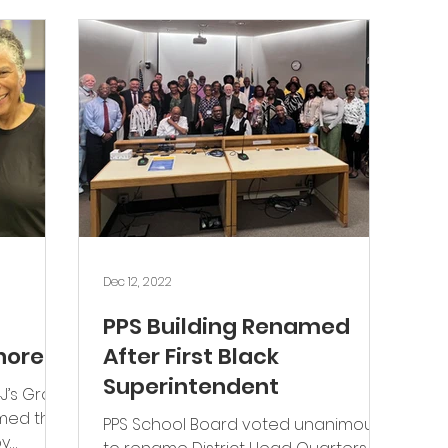
Jobs
Dec 12, 2022
PPS Building Renamed
nored
After First Black
Superintendent
J’s Grow
med the
PPS School Board voted unanimously
by