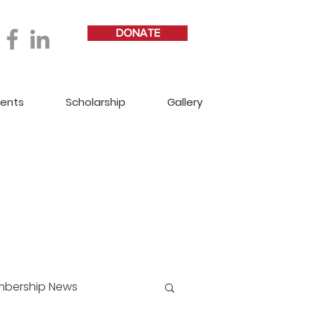
DONATE
vents
Scholarship
Gallery
bership News