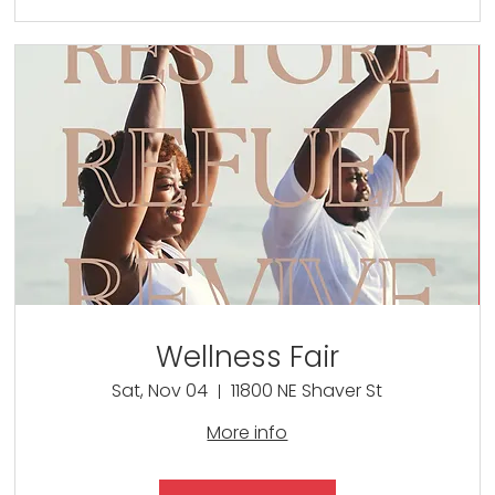
Wellness Fair
Sat, Nov 04
11800 NE Shaver St
More info