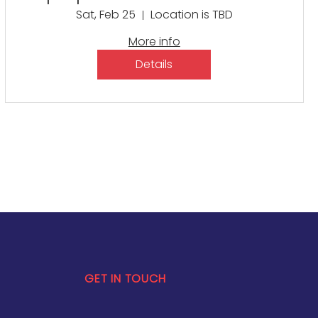
Educator Symposium:
Sat, Feb 25
Location is TBD
Building Educational
More info
Excellence
Details
GET IN TOUCH