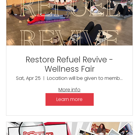
Restore Refuel Revive -
Wellness Fair
Sat, Apr 25
Location will be given to members only
More info
Learn more