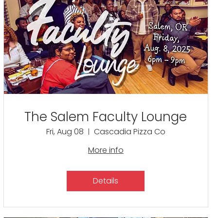
The Salem Faculty Lounge
Fri, Aug 08
Cascadia Pizza Co
More info
Details