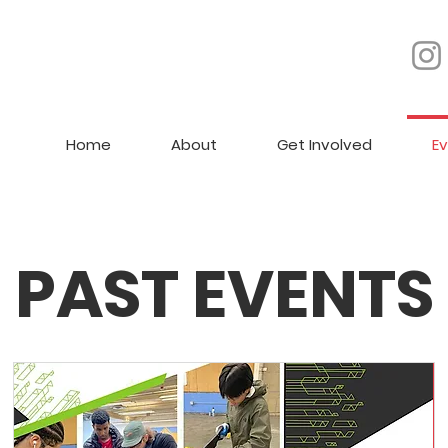
Home
About
Get Involved
E
PAST EVENTS