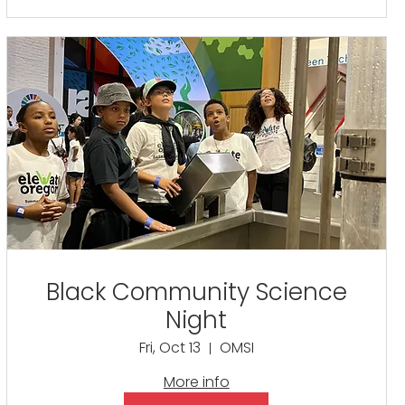
Black Community Science
Night
Fri, Oct 13
OMSI
More info