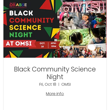
Black Community Science
Night
Fri, Oct 18
OMSI
More info