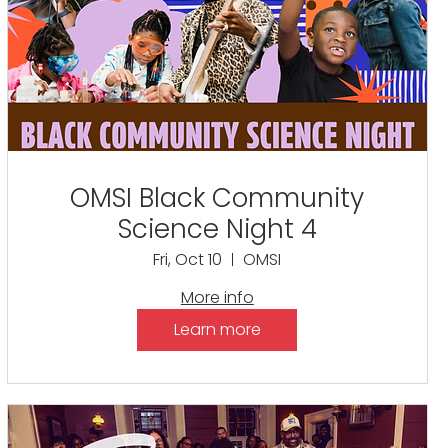
OMSI Black Community
Science Night 4
Fri, Oct 10
OMSI
More info
Learn more