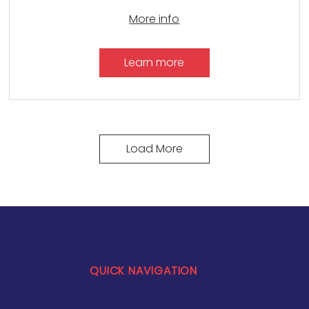
More info
Learn more
Load More
QUICK NAVIGATION