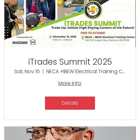
iTrades Summit 2025
Sat, Nov 15
NECA ⚡IBEW Electrical Training Center
More info
Details