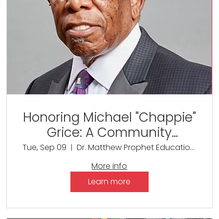
Honoring Michael "Chappie"
Grice: A Community
Celebration of Service and
Tue, Sep 09
Dr. Matthew Prophet Education Center
Legacy
More info
Learn more