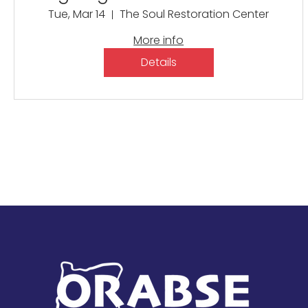
Thompson
Tue, Mar 14
The Soul Restoration Center
More info
Details