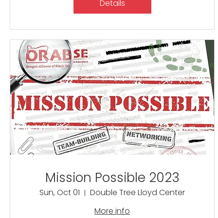
Details
Mission Possible 2023
Sun, Oct 01
Double Tree Lloyd Center
More info