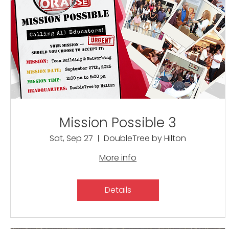
Mission Possible 3
Sat, Sep 27
DoubleTree by Hilton
More info
Details