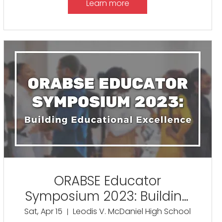
Learn more
ORABSE Educator
Symposium 2023: Building
Educational Excellence
Sat, Apr 15
Leodis V. McDaniel High School