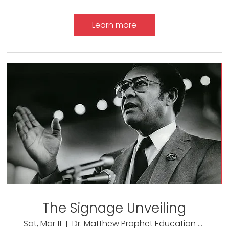
Learn more
The Signage Unveiling
Sat, Mar 11
Dr. Matthew Prophet Education Center