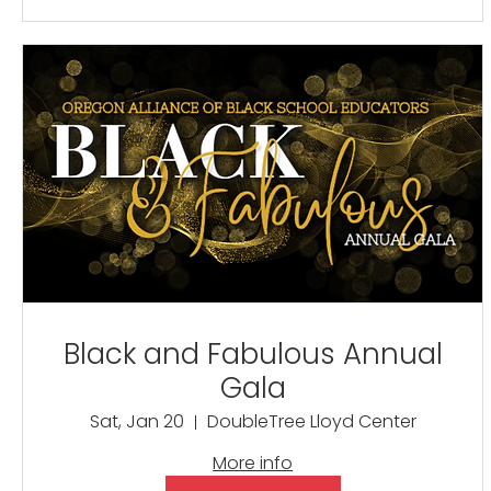
Black and Fabulous Annual
Gala
Sat, Jan 20
DoubleTree Lloyd Center
More info