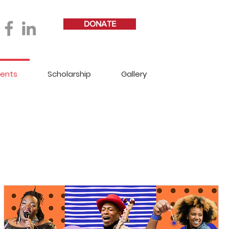
DONATE
vents
Scholarship
Gallery