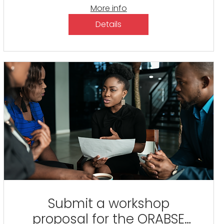
More info
Details
Submit a workshop
proposal for the ORABSE