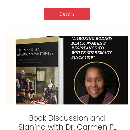
Details
Book Discussion and
Signing with Dr. Carmen P.