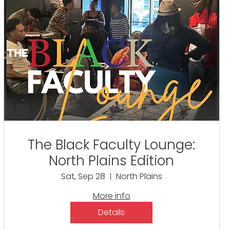
The Black Faculty Lounge:
North Plains Edition
Sat, Sep 28
North Plains
More info
Details