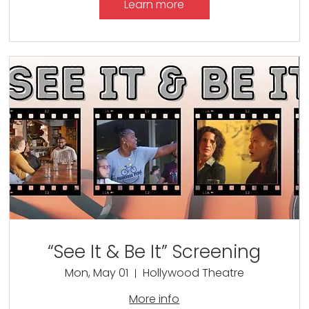
Learn more
“See It & Be It” Screening
Mon, May 01
Hollywood Theatre
More info