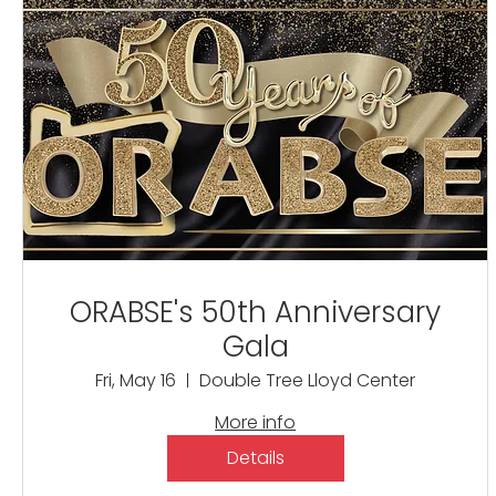
ORABSE's 50th Anniversary
Gala
Fri, May 16
Double Tree Lloyd Center
More info
Details