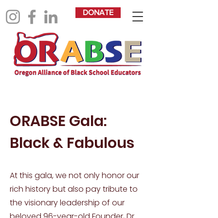
DONATE
ORABSE Gala:
Black & Fabulous
At this gala, we not only honor our
rich history but also pay tribute to
the visionary leadership of our
beloved 96-year-old Founder, Dr.