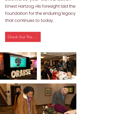
Ernest Hartzog. His foresight laid the
foundation for the enduring legacy
that continues to today.
Check Out The Event Page