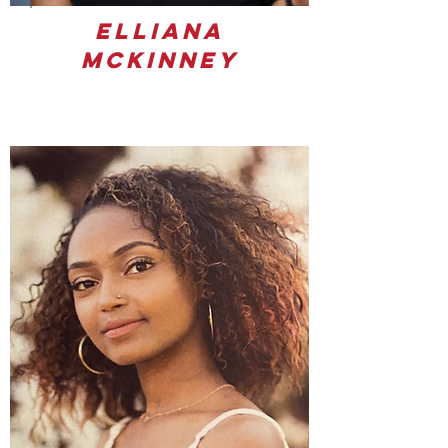
Elliana
Mckinney