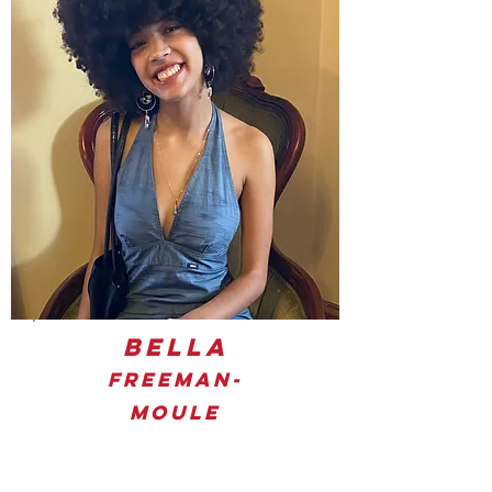
Bella
Freeman-
Moule