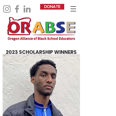
DONATE
2023 SCHOLARSHIP WINNERS