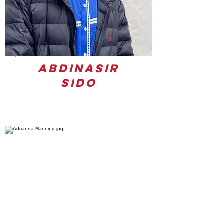
Abdinasir
Sido