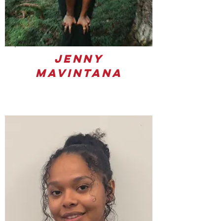
Jenny
Mavintana