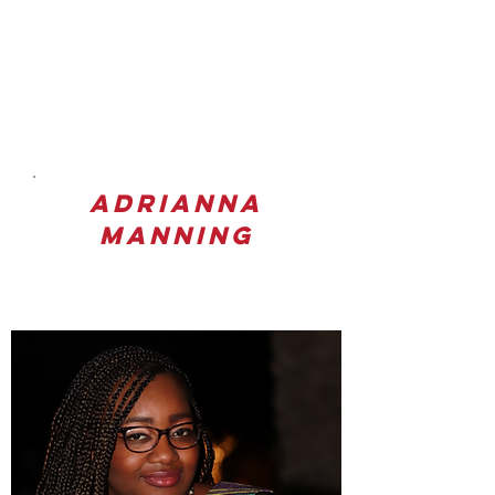
Adrianna
Manning