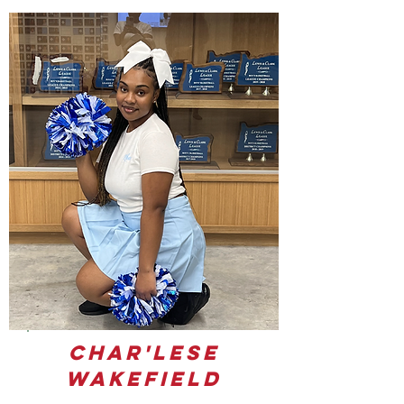
Char'lese
Wakefield