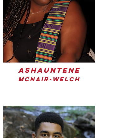
Ashauntene
McNair-Welch