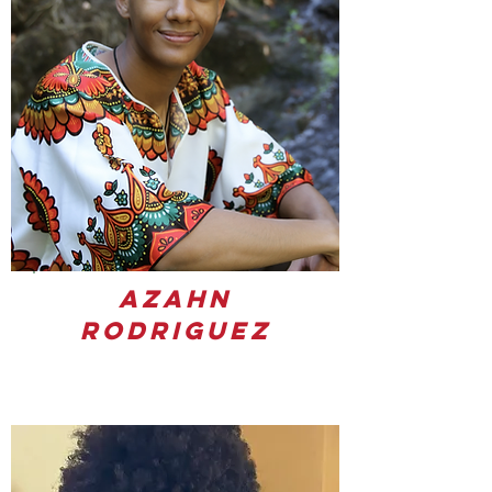
Azahn
Rodriguez