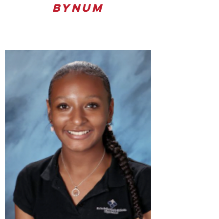
Bynum