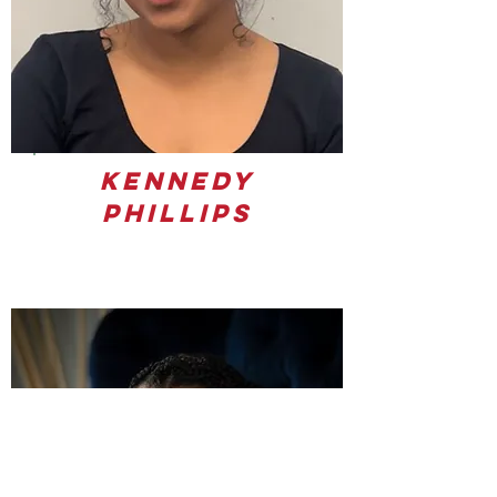
Kennedy
Phillips