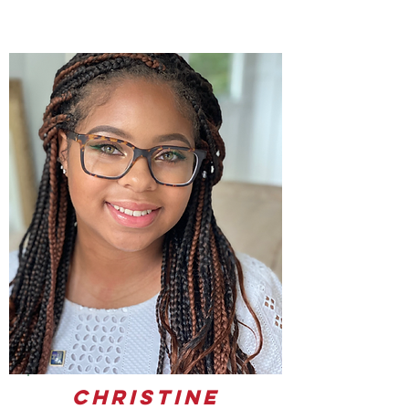
Christine