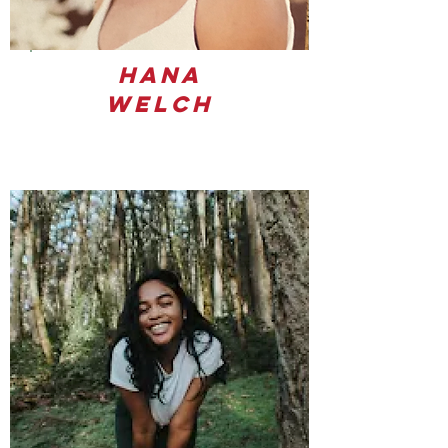
Hana
Welch