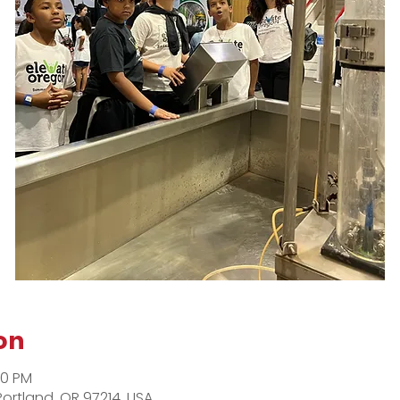
on
00 PM
Portland, OR 97214, USA