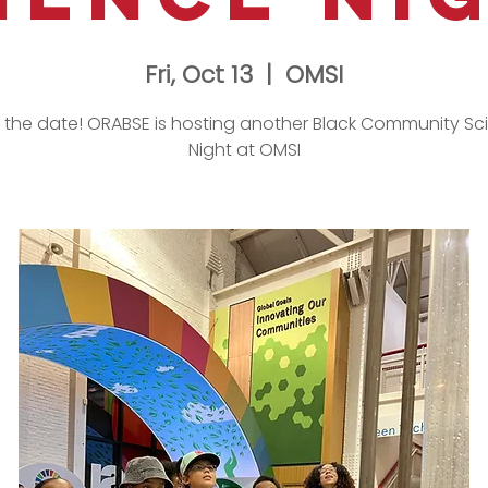
Fri, Oct 13
  |  
OMSI
 the date! ORABSE is hosting another Black Community Sc
Night at OMSI