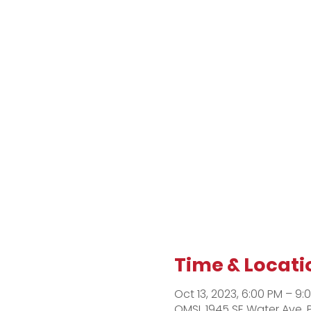
Time & Locati
Oct 13, 2023, 6:00 PM – 9:
OMSI, 1945 SE Water Ave, 