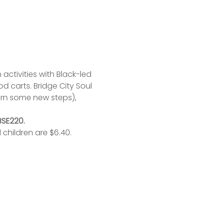
activities with Black-led 
 carts. Bridge City Soul 
rn some new steps), 
BSE220.
 children are $6.40.