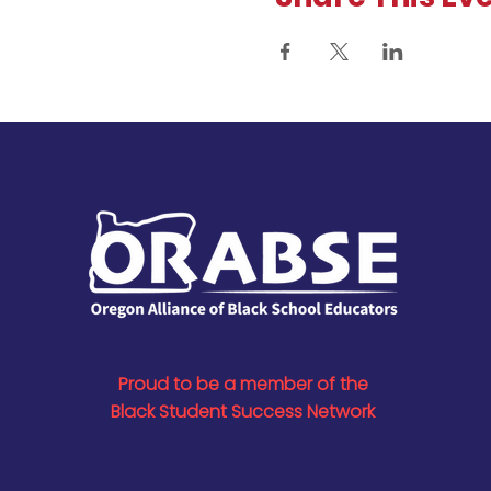
Proud to be a member of the
Black Student Success Network