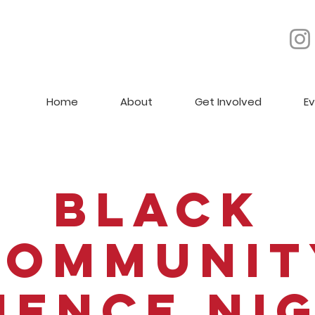
Home
About
Get Involved
E
Black
Communit
ience Ni