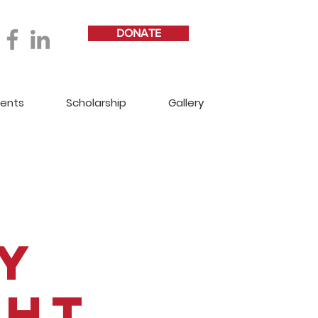
DONATE
vents
Scholarship
Gallery
y
ght