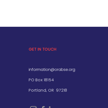
GET IN TOUCH
information@orabse.org
PO Box 18154
Portland, OR 97218