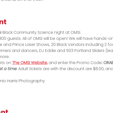
nt
al Black Community Science night at OMSI. 
00 guests. All of OMSI will be open! We will have hands-on 
and Prince Laser Shows, 20 Black Vendors including 2 food
mers and dancers, DJ Eddie and 503 Portland Sliders (lea
more.
ets on 
The OMSI Website
,
 and enter the Promo Code
: ORA
at a time
. Adult tickets are with the discount are $8.00, and
nio Harris Photography
ent