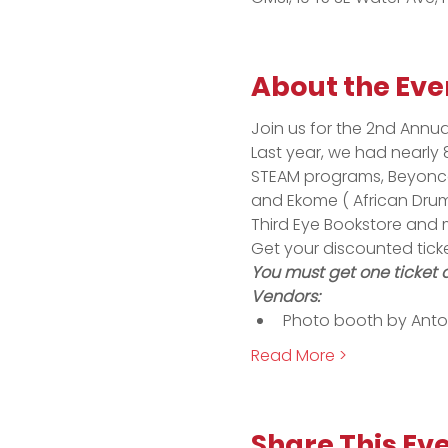
About the Eve
Join us for the 2nd Annu
Last year, we had nearly 8
STEAM programs, Beyonce 
and Ekome ( African Drum
Third Eye Bookstore and 
Get your discounted tick
You must get one ticket 
Vendors:
Photo booth by Anto
Read More >
Share This Ev