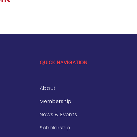
QUICK NAVIGATION
About
Membership
News & Events
Scholarship