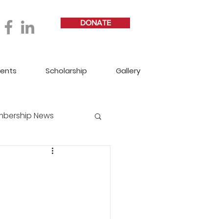
DONATE
vents
Scholarship
Gallery
bership News