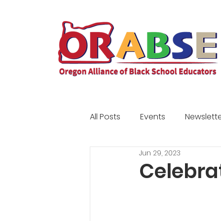
All Posts
Events
Newslette
Jun 29, 2023
Community
Scholarship
Celebra