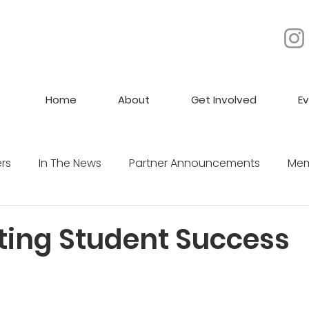
Home
About
Get Involved
E
rs
In The News
Partner Announcements
Mem
Jobs
ting Student Success