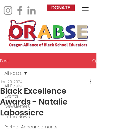
DONATE
Post
All Posts
Jan 20, 2024
All Posts
Black Excellence
Events
Awards - Natalie
Newsletters
Labossiere
In The News
Partner Announcements