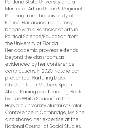
Portland State University and a 
Master of Arts in Urban & Regional 
Planning from the University of 
Florida. Her academic journey 
began with a Bachelor of Arts in 
Political Science/Education from 
the University of Florida.
Her academic prowess extends 
beyond the classroom, as 
evidenced by her conference 
contributions. In 2020, Natalie co-
presented "Nurturing Black 
Children: Black Mothers Speak 
About Raising and Teaching Black 
Lives in White Spaces" at the 
Harvard University Alumni of Color 
Conference in Cambridge, MA. She 
also shared her expertise at the 
National Council of Social Studies 