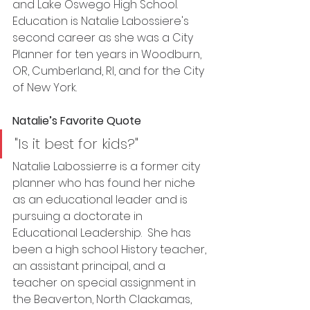
and Lake Oswego High School. 
Education is Natalie Labossiere's 
second career as she was a City 
Planner for ten years in Woodburn, 
OR, Cumberland, RI, and for the City 
of New York. 
Natalie’s Favorite Quote
"Is it best for kids?"
Natalie Labossierre is a former city 
planner who has found her niche 
as an educational leader and is 
pursuing a doctorate in 
Educational Leadership.  She has 
been a high school History teacher, 
an assistant principal, and a 
teacher on special assignment in 
the Beaverton, North Clackamas, 