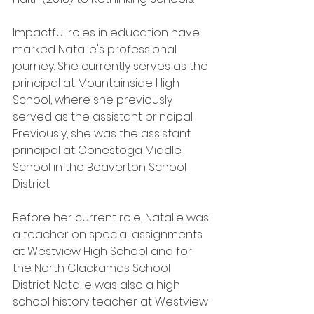
Impactful roles in education have 
marked Natalie's professional 
journey. She currently serves as the 
principal at Mountainside High 
School, where she previously 
served as the assistant principal. 
Previously, she was the assistant 
principal at Conestoga Middle 
School in the Beaverton School 
District. 
Before her current role, Natalie was 
a teacher on special assignments 
at Westview High School and for 
the North Clackamas School 
District. Natalie was also a high 
school history teacher at Westview 