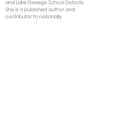
and Lake Oswego School Districts. 
She is a published author and 
contributor to nationally 
recognized books, has presented 
at local and national conferences, 
and is currently the principal at 
Mountainside High School in 
Beaverton, Oregon. Natalie’s 
favorite quote, “Is it best for kids?” is 
evidence of her commitment to 
the children and families in her 
care. Her presentations at 
conferences and contributions in 
journals, books, papers reflect her 
deep and abiding desire for all of 
us to rethink how we teach and 
demonstrate to children that they 
are jewels that we tell them they 
are. 