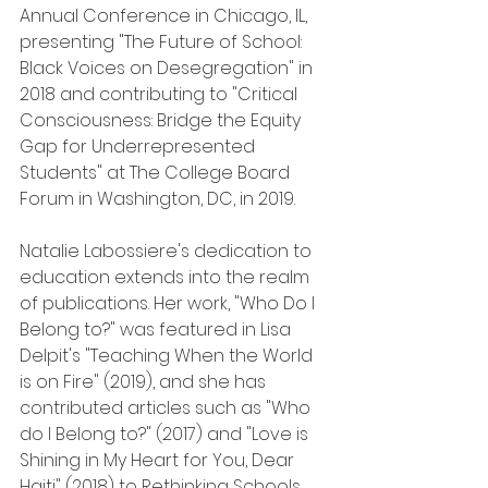
Annual Conference in Chicago, IL, 
presenting "The Future of School: 
Black Voices on Desegregation" in 
2018 and contributing to "Critical 
Consciousness: Bridge the Equity 
Gap for Underrepresented 
Students" at The College Board 
Forum in Washington, DC, in 2019.
Natalie Labossiere's dedication to 
education extends into the realm 
of publications. Her work, "Who Do I 
Belong to?" was featured in Lisa 
Delpit's "Teaching When the World 
is on Fire" (2019), and she has 
contributed articles such as "Who 
do I Belong to?" (2017) and "Love is 
Shining in My Heart for You, Dear 
Haiti" (2018) to Rethinking Schools.