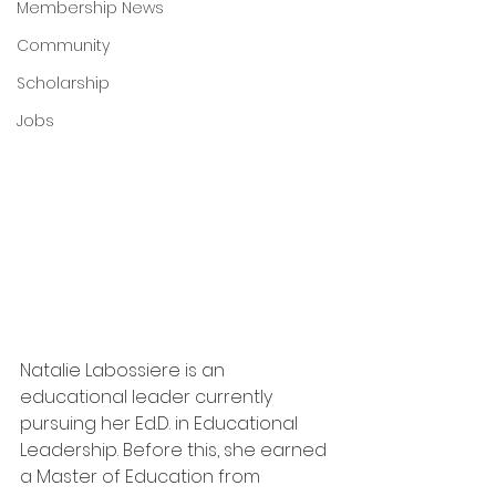
Membership News
Community
Scholarship
Jobs
Natalie Labossiere is an 
educational leader currently 
pursuing her Ed.D. in Educational 
Leadership. Before this, she earned 
a Master of Education from 